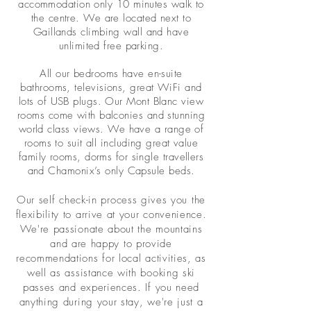
accommodation only 10 minutes walk to
the centre. We are located next to
Gaillands climbing wall and have
unlimited free parking.
All our bedrooms have en-suite
bathrooms, televisions, great WiFi and
lots of USB plugs. Our Mont Blanc view
rooms come with balconies and stunning
world class views. We have a range of
rooms to suit all including great value
family rooms, dorms for single travellers
and Chamonix’s only Capsule beds.
Our self check-in process gives you the
flexibility to arrive at your convenience.
We're passionate about the mountains
and are happy to provide
recommendations for local activities, as
well as assistance with booking ski
passes and experiences. If you need
anything during your stay, we're just a