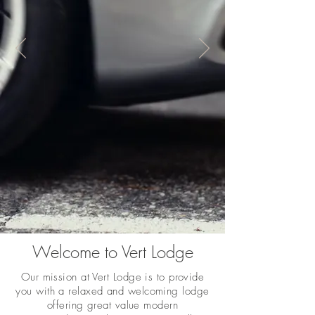
Welcome to Vert Lodge
Our mission at Vert Lodge is to provide
you with a relaxed and welcoming lodge
offering great value modern