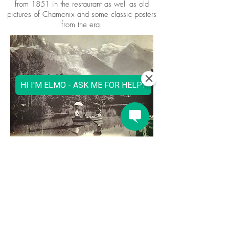
from 1851 in the restaurant as well as old
pictures of Chamonix and some classic posters
from the era.