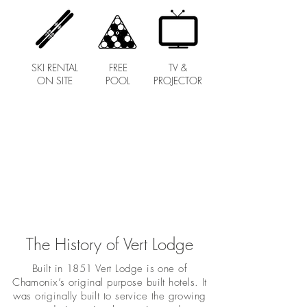
SKI RENTAL
FREE
TV &
ON SITE
POOL
PROJECTOR
The History of Vert Lodge
Built in 1851 Vert Lodge is one of
Chamonix’s original purpose built hotels. It
was originally built to service the growing