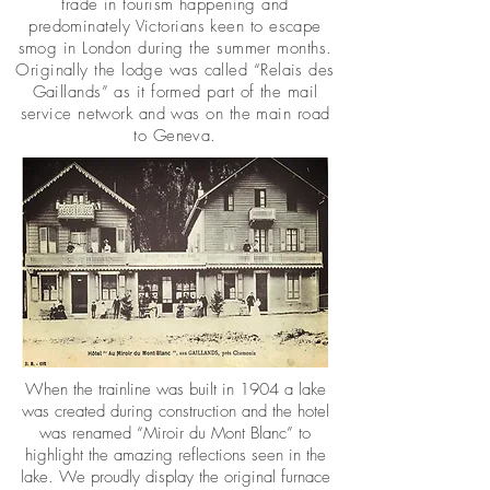
trade in tourism happening and
predominately Victorians keen to escape
smog in London during the summer months.
Originally the lodge was called “Relais des
Gaillands” as it formed part of the mail
service network and was on the main road
to Geneva.
When the trainline was built in 1904 a lake
was created during construction and the hotel
was renamed “Miroir du Mont Blanc” to
highlight the amazing reflections seen in the
lake. We proudly display the original furnace