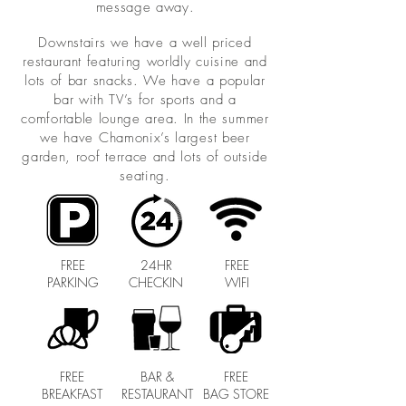
message away.
Downstairs we have a well priced
restaurant featuring worldly cuisine and
lots of bar snacks. We have a popular
bar with TV’s for sports and a
comfortable lounge area. In the summer
we have Chamonix’s largest beer
garden, roof terrace and lots of outside
seating.
FREE
24HR
FREE
PARKING
CHECKIN
WIFI
FREE
BAR &
FREE
BREAKFAST
RESTAURANT
BAG STORE