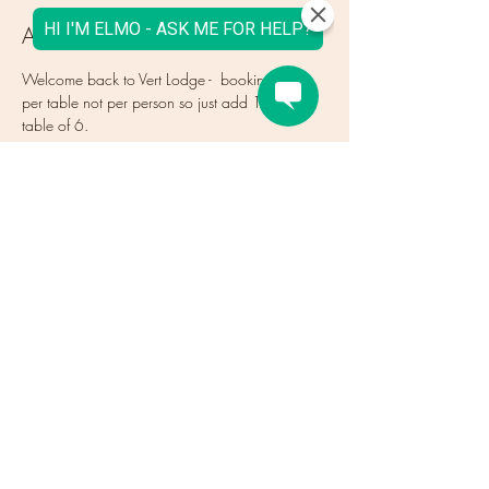
About the Event
Welcome back to Vert Lodge -  bookings are 
per table not per person so just add 1 for a 
table of 6.
Tickets
Sale ended
Ticket type
How many TABLES (not people)
More info
Price
€0.00