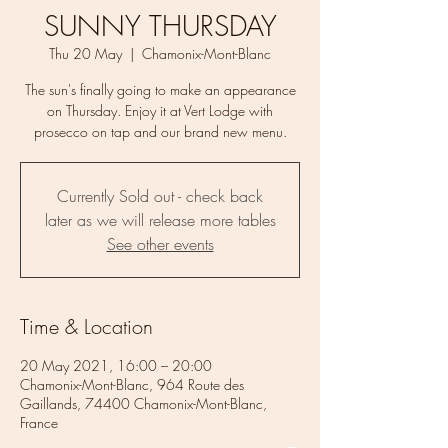
SUNNY THURSDAY
Thu 20 May
  |  
Chamonix-Mont-Blanc
The sun's finally going to make an appearance
on Thursday. Enjoy it at Vert Lodge with
prosecco on tap and our brand new menu.
Currently Sold out - check back
later as we will release more tables
See other events
Time & Location
20 May 2021, 16:00 – 20:00
Chamonix-Mont-Blanc, 964 Route des
Gaillands, 74400 Chamonix-Mont-Blanc,
France